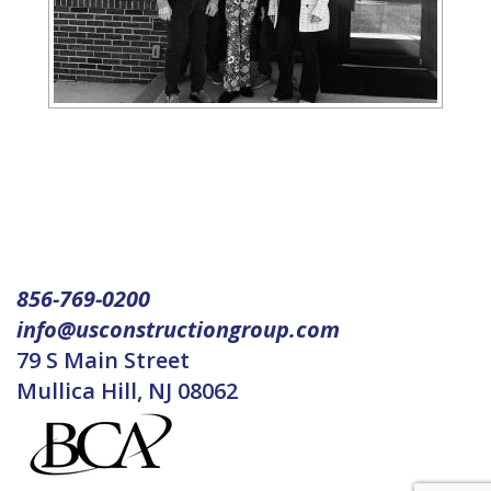
856-769-0200
info@usconstructiongroup.com
79 S Main Street
Mullica Hill, NJ 08062