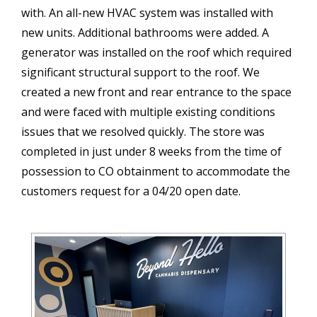
with. An all-new HVAC system was installed with
new units. Additional bathrooms were added. A
generator was installed on the roof which required
significant structural support to the roof. We
created a new front and rear entrance to the space
and were faced with multiple existing conditions
issues that we resolved quickly. The store was
completed in just under 8 weeks from the time of
possession to CO obtainment to accommodate the
customers request for a 04/20 open date.