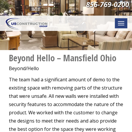
856-769-0200
Togg
navi
Beyond Hello – Mansfield Ohio
Beyond/Hello
The team had a significant amount of demo to the
existing space with removing parts of the structure
that were unsafe. All new walls were installed with
security features to accommodate the nature of the
product. We worked with the customer to change
the designs to meet their needs and also provide
the best option for the space they were working