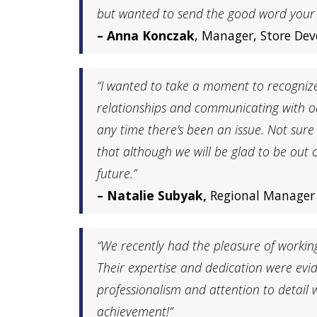
but wanted to send the good word your w
– Anna Konczak
, Manager, Store De
“I wanted to take a moment to recogniz
relationships and communicating with ou
any time there’s been an issue. Not sur
that although we will be glad to be out 
future.”
– Natalie Subyak,
Regional Manager 
“We recently had the pleasure of workin
Their expertise and dedication were evid
professionalism and attention to detai
achievement!”