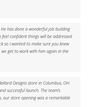
 He has done a wonderful job building
feel confident things will be addressed
ack so I wanted to make sure you knew
e we get to work with him again in the
Ballard Designs store in Columbus, OH.
 and successful launch. The team’s
p, our store opening was a remarkable