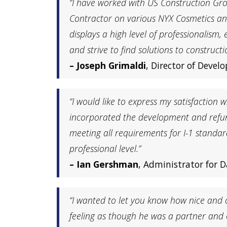
“I have worked with US Construction Gro
Contractor on various NYX Cosmetics an
displays a high level of professionalis
and strive to find solutions to constructi
– Joseph Grimaldi
, Director of Deve
“I would like to express my satisfactio
incorporated the development and refurbi
meeting all requirements for I-1 standa
professional level.”
– Ian Gershman
, Administrator for D
“I wanted to let you know how nice and c
feeling as though he was a partner and c