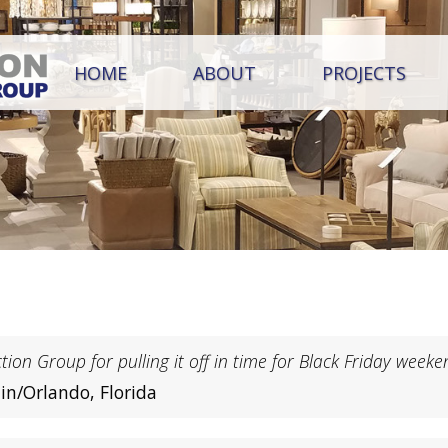
HOME
ABOUT
PROJECTS
ion Group for pulling it off in time for Black Friday weeke
in/Orlando, Florida