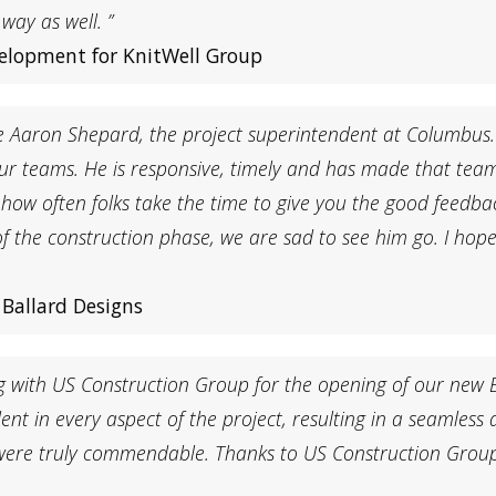
ay as well. ”
velopment for KnitWell Group
e Aaron Shepard, the project superintendent at Columbus.
r teams. He is responsive, timely and has made that team 
e how often folks take the time to give you the good feedb
of the construction phase, we are sad to see him go. I hop
Ballard Designs
g with US Construction Group for the opening of our new 
ent in every aspect of the project, resulting in a seamless
l were truly commendable. Thanks to US Construction Grou