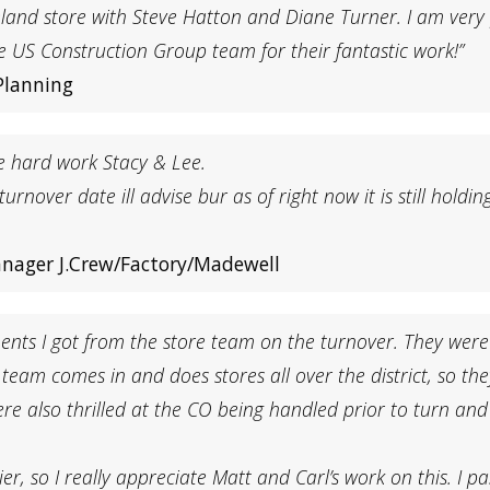
eland store with Steve Hatton and Diane Turner. I am ver
e US Construction Group team for their fantastic work!”
Planning
he hard work Stacy & Lee.
 turnover date ill advise bur as of right now it is still hol
anager J.Crew/Factory/Madewell
ents I got from the store team on the turnover. They were
eam comes in and does stores all over the district, so they
 were also thrilled at the CO being handled prior to turn an
r, so I really appreciate Matt and Carl’s work on this. I p