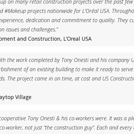
up on many retail construction projects over the past few
d #Makeup projects nationwide for L’Oréal USA. Througho
m, experience, dedication and commitment to quality. They
on issues and challenges.”
lopment and Construction, L’Oreal USA
n with the work completed by Tony Onesti and his company
shment of an existing building to make it ready to serve as
rds. The project came in on time, at cost and US Construct
aytop Village
ooperative Tony Onesti & his co-workers were. It was a ple
o-worker, not just “the construction guy”. Each and every 