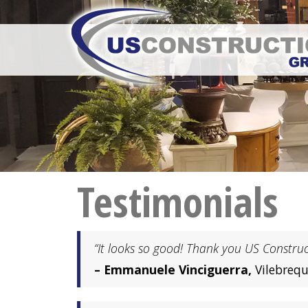
Testimonials
“It looks so good! Thank you US Construct
– Emmanuele Vinciguerra,
Vilebrequ