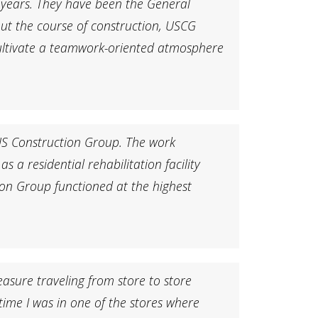
 years. They have been the General
ut the course of construction, USCG
 cultivate a teamwork-oriented atmosphere
 US Construction Group. The work
 a residential rehabilitation facility
ion Group functioned at the highest
asure traveling from store to store
time I was in one of the stores where