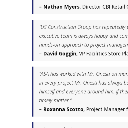
– Nathan Myers,
Director CBI Retail
“US Construction Group has repeatedly 
executive team is always happy and com
hands‐on approach to project management
– David Goggin,
VP Facilities Store 
“ASA has worked with Mr. Onesti on many 
In every project Mr. Onesti has always
himself and everyone around him. If the
timely matter.”
– Roxanna Scotto,
Project Manager f