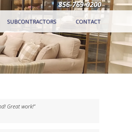
856-769-0200
SUBCONTRACTORS
CONTACT
nd! Great work!”