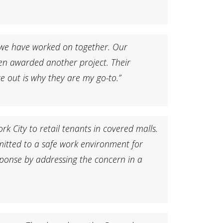
 we have worked on together. Our
en awarded another project. Their
 out is why they are my go-to.”
 City to retail tenants in covered malls.
itted to a safe work environment for
sponse by addressing the concern in a