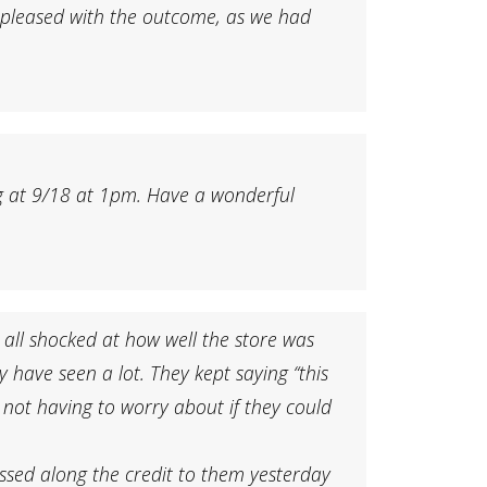
y pleased with the outcome, as we had
ding at 9/18 at 1pm. Have a wonderful
 all shocked at how well the store was
 have seen a lot. They kept saying “this
d not having to worry about if they could
assed along the credit to them yesterday