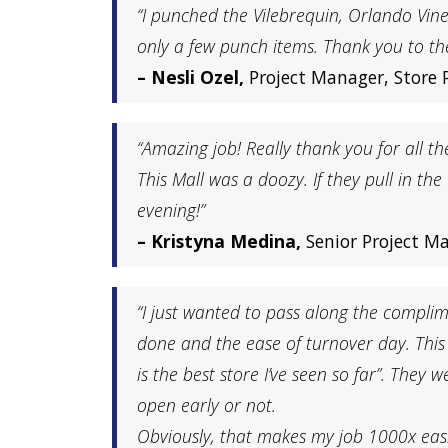
“I punched the Vilebrequin, Orlando Vin
only a few punch items. Thank you to th
– Nesli Ozel,
Project Manager, Store 
“Amazing job! Really thank you for all t
This Mall was a doozy. If they pull in the
evening!”
– Kristyna Medina,
Senior Project M
“I just wanted to pass along the complim
done and the ease of turnover day. This t
is the best store I’ve seen so far”. They
open early or not.
Obviously, that makes my job 1000x easie