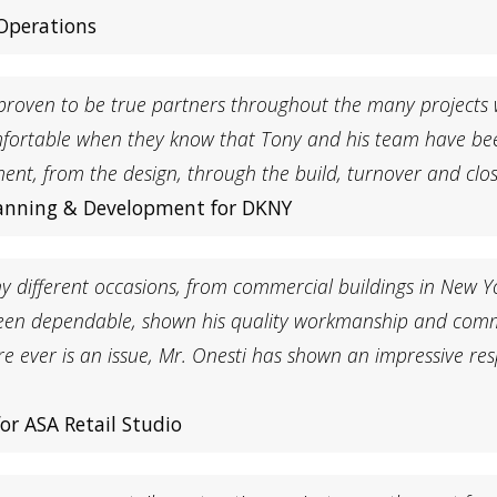
 Operations
proven to be true partners throughout the many projects
fortable when they know that Tony and his team have be
, from the design, through the build, turnover and close
Planning & Development for DKNY
different occasions, from commercial buildings in New York
 been dependable, shown his quality workmanship and comm
re ever is an issue, Mr. Onesti has shown an impressive re
or ASA Retail Studio